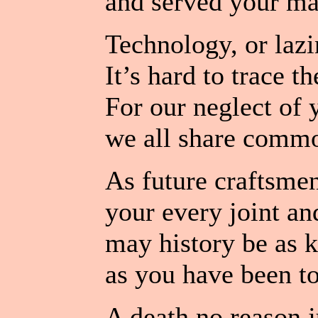
and served your ma
Technology, or lazi
It’s hard to trace t
For our neglect of y
we all share comm
As future craftsmen
your every joint and
may history be as k
as you have been to
A death no reason ju