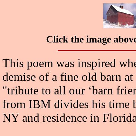
Click the image above
This poem was inspired whe
demise of a fine old barn a
"tribute to all our ‘barn frie
from IBM divides his time b
NY and residence in Florida