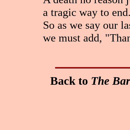
a tragic way to end
So as we say our la
we must add, "Than
Back to
The Bar