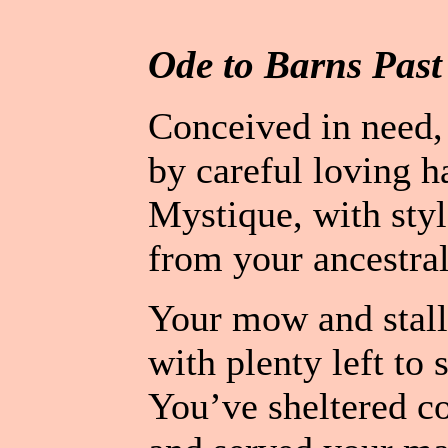
Ode to Barns Past
Conceived in need, 
by careful loving h
Mystique, with styl
from your ancestral
Your mow and stall
with plenty left to s
You’ve sheltered co