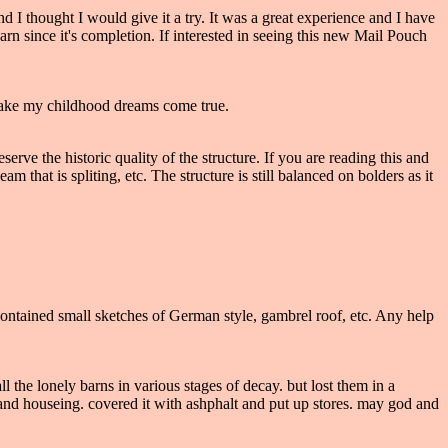
 I thought I would give it a try. It was a great experience and I have
n since it's completion. If interested in seeing this new Mail Pouch
make my childhood dreams come true.
ve the historic quality of the structure. If you are reading this and
hat is spliting, etc. The structure is still balanced on bolders as it
 It contained small sketches of German style, gambrel roof, etc. Any help
 the lonely barns in various stages of decay. but lost them in a
 and houseing. covered it with ashphalt and put up stores. may god and