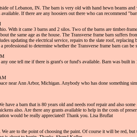
side of Lebanon, IN. The barn is very old with hand hewn beams and wo
s available. If there are any hoosiers out there who can recommend "bar
M
hio. With it came 3 barns and 2 silos. Two of the barns are timber-fra
out the same age as the house. The Transverse frame barn suffers from ye
des updating the electrical service, repairs to the slate roof, replacing
 get a professional to determine whether the Transverse frame barn can be
PM
any one tell me if there is grant's or fund's available. Barn was built i
 AM
l space near Ann Arbor, Michigan. Anybody who has done something simil
 have a barn that is 80 years old and needs roof repair and also some s
chickens also. Are there any grants available to help in the costs of pres
ation would be really appreciated! Thank you. Lisa Bruflat
 We are to the point of choosing the paint. Of course it will be red, but 
ing is about to begin. Thanks. Sheryl Koller