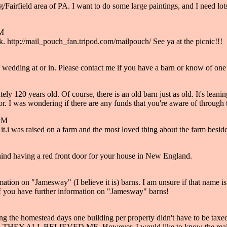
urg/Fairfield area of PA. I want to do some large paintings, and I need l
PM
. http://mail_pouch_fan.tripod.com/mailpouch/ See ya at the picnic!!!
ur wedding at or in. Please contact me if you have a barn or know of o
y 120 years old. Of course, there is an old barn just as old. It's leani
. I was wondering if there are any funds that you're aware of through th
 PM
ve it.i was raised on a farm and the most loved thing about the farm be
hind having a red front door for your house in New England.
tion on "Jamesway" (I believe it is) barns. I am unsure if that name is 
 if you have further information on "Jamesway" barns!
ing the homestead days one building per property didn't have to be taxed
rden. THEY ALL BELIEVED ME. However, I would like to know the real 