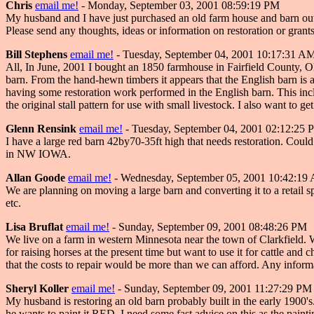
Chris
email me!
- Monday, September 03, 2001 08:59:19 PM
My husband and I have just purchased an old farm house and barn out
Please send any thoughts, ideas or information on restoration or grant
Bill Stephens
email me!
- Tuesday, September 04, 2001 10:17:31 A
All, In June, 2001 I bought an 1850 farmhouse in Fairfield County, O
barn. From the hand-hewn timbers it appears that the English barn is ab
having some restoration work performed in the English barn. This inclu
the original stall pattern for use with small livestock. I also want to
Glenn Rensink
email me!
- Tuesday, September 04, 2001 02:12:25 
I have a large red barn 42by70-35ft high that needs restoration. Could 
in NW IOWA.
Allan Goode
email me!
- Wednesday, September 05, 2001 10:42:19
We are planning on moving a large barn and converting it to a retai
etc.
Lisa Bruflat
email me!
- Sunday, September 09, 2001 08:48:26 PM
We live on a farm in western Minnesota near the town of Clarkfield. We
for raising horses at the present time but want to use it for cattle and 
that the costs to repair would be more than we can afford. Any inform
Sheryl Koller
email me!
- Sunday, September 09, 2001 11:27:29 PM
My husband is restoring an old barn probably built in the early 1900's.
he wants to paint it RED. I need some fast advice on this as the paint