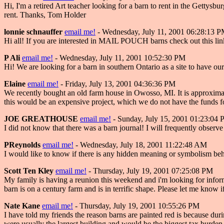
Hi, I'm a retired Art teacher looking for a barn to rent in the Gettysb
rent. Thanks, Tom Holder
lonnie schnauffer
email me!
- Wednesday, July 11, 2001 06:28:13 
Hi all! If you are interested in MAIL POUCH barns check out this link
P Ali
email me!
- Wednesday, July 11, 2001 10:52:30 PM
Hi! We are looking for a barn in southern Ontario as a site to have o
Elaine
email me!
- Friday, July 13, 2001 04:36:36 PM
We recently bought an old farm house in Owosso, MI. It is approximatel
this would be an expensive project, which we do not have the funds for
JOE GREATHOUSE
email me!
- Sunday, July 15, 2001 01:23:04
I did not know that there was a barn journal! I will frequently obser
PReynolds
email me!
- Wednesday, July 18, 2001 11:22:48 AM
I would like to know if there is any hidden meaning or symbolism be
Scott Ten Kley
email me!
- Thursday, July 19, 2001 07:25:08 PM
My family is having a reunion this weekend and i'm looking for informa
barn is on a century farm and is in terrific shape. Please let me know
Nate Kane
email me!
- Thursday, July 19, 2001 10:55:26 PM
I have told my friends the reason barns are painted red is because dur
were usually the largest building and would be the biggest tax bu