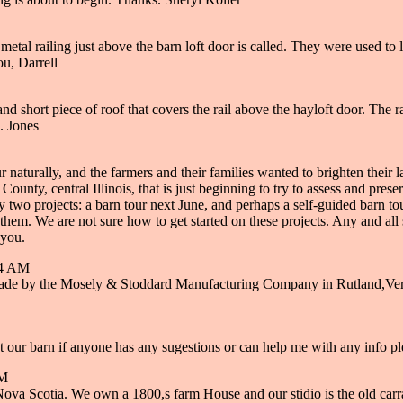
tal railing just above the barn loft door is called. They were used to lif
ou, Darrell
 short piece of roof that covers the rail above the hayloft door. The rai
. Jones
cur naturally, and the farmers and their families wanted to brighten thei
ounty, central Illinois, that is just beginning to try to assess and pre
o projects: a barn tour next June, and perhaps a self-guided barn tour
hem. We are not sure how to get started on these projects. Any and all 
 you.
54 AM
made by the Mosely & Stoddard Manufacturing Company in Rutland,Verm
t our barn if anyone has any sugestions or can help me with any info pl
AM
Nova Scotia. We own a 1800,s farm House and our stidio is the old carra