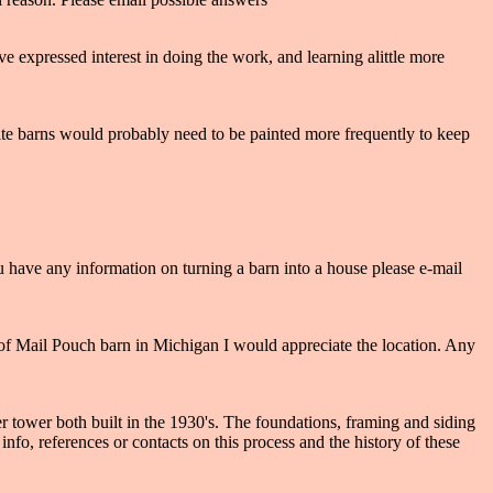
e expressed interest in doing the work, and learning alittle more
White barns would probably need to be painted more frequently to keep
u have any information on turning a barn into a house please e-mail
 of Mail Pouch barn in Michigan I would appreciate the location. Any
tower both built in the 1930's. The foundations, framing and siding
nfo, references or contacts on this process and the history of these