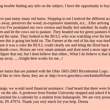
g trouble finding any info on the subject. I have the opportunity to buy 
ve past many many red barns. Stopping to eat I noticed the different ac
y, preserves the wood, in-expensive materials, ect... After arriving h
ces I've postulated my own version and finally feel satisfied. Its real
arn and let the cows out to pasture. They headed out for green pastures
the same. They looked to the BULL who was watching over his herd, bu
 this is going but hold on. The Farmer at the end of his day was tired
ause it was a color the BULL could clearly see and bring the Herd back
not dumb cows. Horses are very smart animals and dont need a neon sig
igure that out, but I dont believe that either...What I do believe is tha
ep away. ....Alright then works for me...!
 are barns that are painted with the Ohio 1803-2003 Bicentennial Logo.
ld like to view them, they are at: http://www.geocities.com/kimba90/ba
so large, we would need financial assistance. I had heard that there were 
n in on the silo. A professor from Purdue University stopped and asked if
ketched for a calender by a student from Indanapolis. We are very prou
lle, IN 47974. Thank you very much for you help. Deena