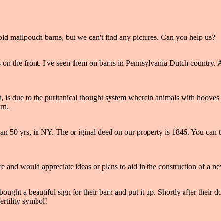
old mailpouch barns, but we can't find any pictures. Can you help us?
ns on the front. I've seen them on barns in Pennsylvania Dutch country.
, is due to the puritanical thought system wherein animals with hooves 
rn.
than 50 yrs, in NY. The or iginal deed on our property is 1846. You can
ire and would appreciate ideas or plans to aid in the construction of a n
ught a beautiful sign for their barn and put it up. Shortly after their d
ertility symbol!