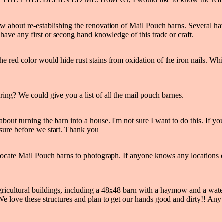
w about re-establishing the renovation of Mail Pouch barns. Several hav
 have any first or secong hand knowledge of this trade or craft.
 The red color would hide rust stains from oxidation of the iron nails. 
ng? We could give you a list of all the mail pouch barnes.
out turning the barn into a house. I'm not sure I want to do this. If yo
e sure before we start. Thank you
 locate Mail Pouch barns to photograph. If anyone knows any locations
cultural buildings, including a 48x48 barn with a haymow and a water 
e love these structures and plan to get our hands good and dirty!! Any i