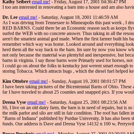
Kathy Seibert
email me!
- Friday, August 17, 2001 04:36:47 PM
I too am interested in renovating a barn into a house and am also havin
Dr. Lee
email me!
- Saturday, August 18, 2001 11:46:59 AM
As I was driving from Tennessee to Minneapolis this past week , I dro
RED BARNS. Could there be an Economic reason such as keeps flys awa
surfed the WEB with no concrete answer. Thus taking in all the resour
aren't the smartest animal god made. When the first farmer built his b
remember which way was home. Looked around and everything looked 
herd them all the way back to the barn. Im sure by now you know where
not only because the material was plentyful and inexpensive, but bec
barns in virginia. I say those barns were Primarly used for horses, 
I could go on about the folks in kentucky just werent smart enough to f
storing Tobacca. Which attracts bugs , which the diesel fuel helped ke
Kim Ottobre
email me!
- Sunday, August 19, 2001 08:01:57 PM
I have been taking pictures of the Bicentennial Barns of Ohio. These
far I have traveled to about 25 counties and snapped pics. If you wou
Deena Vyse
email me!
- Saturday, August 25, 2001 08:23:56 AM
Hi, I live on an old dairy farm, the barn is in need of repairs, but is 
the milk parlor and silo are still in fair condition. The roof has falle
"Barns of Indiana" published by Purdue University. It has also been s
funds. Our address is Dave and Deena Vyse 14132 n 100 w, Perrysvi
Bruce Pruchnic
email me!
- Monday, August 27, 2001 02:20:50 AM