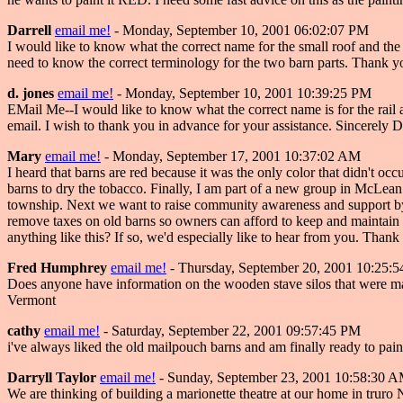
Darrell
email me!
- Monday, September 10, 2001 06:02:07 PM
I would like to know what the correct name for the small roof and the me
need to know the correct terminology for the two barn parts. Thank y
d. jones
email me!
- Monday, September 10, 2001 10:39:25 PM
EMail Me--I would like to know what the correct name is for the rail and
email. I wish to thank you in advance for your assistance. Sincerely D
Mary
email me!
- Monday, September 17, 2001 10:37:02 AM
I heard that barns are red because it was the only color that didn't oc
barns to dry the tobacco. Finally, I am part of a new group in McLean C
township. Next we want to raise community awareness and support by tw
remove taxes on old barns so owners can afford to keep and maintain t
anything like this? If so, we'd especially like to hear from you. Thank
Fred Humphrey
email me!
- Thursday, September 20, 2001 10:25:
Does anyone have information on the wooden stave silos that were 
Vermont
cathy
email me!
- Saturday, September 22, 2001 09:57:45 PM
i've always liked the old mailpouch barns and am finally ready to pain
Darryll Taylor
email me!
- Sunday, September 23, 2001 10:58:30 
We are thinking of building a marionette theatre at our home in truro 