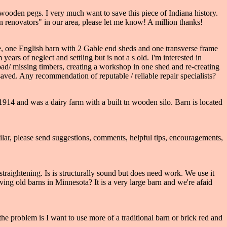
oden pegs. I very much want to save this piece of Indiana history.
n renovators" in our area, please let me know! A million thanks!
me, one English barn with 2 Gable end sheds and one transverse frame
ars of neglect and settling but is not a s old. I'm interested in
 bad/ missing timbers, creating a workshop in one shed and re-creating
 saved. Any recommendation of reputable / reliable repair specialists?
n 1914 and was a dairy farm with a built tn wooden silo. Barn is located
ar, please send suggestions, comments, helpful tips, encouragements,
traightening. Is is structurally sound but does need work. We use it
erving old barns in Minnesota? It is a very large barn and we're afaid
the problem is I want to use more of a traditional barn or brick red and