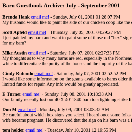
Barn Guestbook Archive: July - September 2001
Brenda Hank
email me!
- Sunday, July 01, 2001 01:28:07 PM
My husband would like to paint the side of our chicken coop like the 
Scott Apfeld
email me!
- Thursday, July 05, 2001 04:29:27 PM
I just painted my barn and want to paint some of those old "hex" sig
for my barn?
Mike Austin
email me!
- Saturday, July 07, 2001 02:27:33 PM
My thoughts as to why many barns are red, especially in the Northeast
white to differentiate the purity of the house and the impurity of the ba
Cindy Rotondo
email me!
- Saturday, July 07, 2001 02:52:52 PM
I would like some information on the grants available to barns older 
limited funds for repair. Any info would be greatly appreciated.
E Turner
email me!
- Sunday, July 08, 2001 10:18:38 AM
Our family recently lost our 40'X 40' 1840 barn to a lightning strike f
Don M
email me!
- Monday, July 09, 2001 08:08:32 AM
Be careful about which hex signs you select. I heard once some folks bo
wife became pregnant. He discovered that the sign on his barn was a f
tom holder
email me!
- Tuesday, July 10, 2001 12:19:55 PM