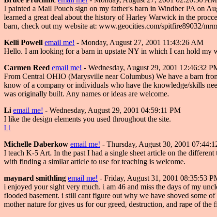
I painted a Mail Pouch sign on my father's barn in Windber PA on Augus
learned a great deal about the history of Harley Warwick in the procc
barn, check out my website at: www.geocities.com/spitfire89032/mr
Kelli Powell
email me!
- Monday, August 27, 2001 11:43:26 AM
Hello. I am looking for a barn in upstate NY in which I can hold m
Carmen Reed
email me!
- Wednesday, August 29, 2001 12:46:32 P
From Central OHIO (Marysville near Columbus) We have a barn from the 1
know of a company or individuals who have the knowledge/skills needed 
was originally built. Any names or ideas are welcome.
Li
email me!
- Wednesday, August 29, 2001 04:59:11 PM
I like the design elements you used throughout the site.
Li
Michelle Daberkow
email me!
- Thursday, August 30, 2001 07:44:
I teach K-5 Art. In the past I had a single sheet article on the differen
with finding a similar article to use for teaching is welcome.
maynard smithling
email me!
- Friday, August 31, 2001 08:35:53 
i enjoyed your sight very much. i am 46 and miss the days of my uncles
flooded basement. i still cant figure out why we have shoved some of 
mother nature for gives us for our greed, destruction, and rape of the 