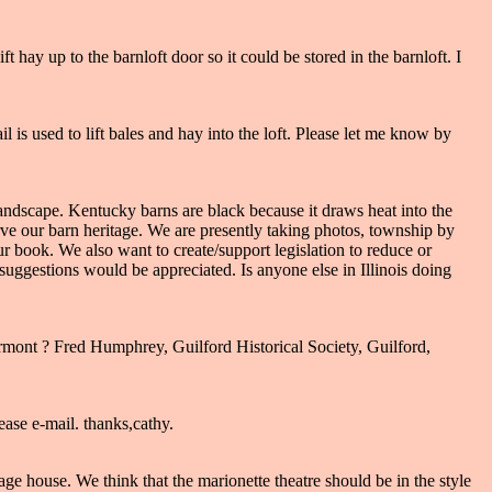
t hay up to the barnloft door so it could be stored in the barnloft. I
l is used to lift bales and hay into the loft. Please let me know by
r landscape. Kentucky barns are black because it draws heat into the
serve our barn heritage. We are presently taking photos, township by
 book. We also want to create/support legislation to reduce or
suggestions would be appreciated. Is anyone else in Illinois doing
ont ? Fred Humphrey, Guilford Historical Society, Guilford,
ease e-mail. thanks,cathy.
ge house. We think that the marionette theatre should be in the style