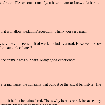
ots of room. Please contact me if you have a barn or know of a barn to
ne that will allow weddings/receptions. Thank you very much!
ng slightly and needs a bit of work, including a roof. However, I know
e state or local area?
side the animals was our barn. Many good experiences
a brand name, the company that build it or the actual barn style. The
, but it had to be painted red. That's why barns are red, because they
reason. Please email possible answers