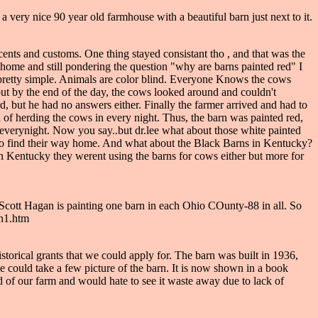
a very nice 90 year old farmhouse with a beautiful barn just next to it.
cents and customs. One thing stayed consistant tho , and that was the
ome and still pondering the question "why are barns painted red" I
ly pretty simple. Animals are color blind. Everyone Knows the cows
 but by the end of the day, the cows looked around and couldn't
t he had no answers either. Finally the farmer arrived and had to
 of herding the cows in every night. Thus, the barn was painted red,
 everynight. Now you say..but dr.lee what about those white painted
n to find their way home. And what about the Black Barns in Kentucky?
t in Kentucky they werent using the barns for cows either but more for
 Scott Hagan is painting one barn in each Ohio COunty-88 in all. So
rn1.htm
historical grants that we could apply for. The barn was built in 1936,
 he could take a few picture of the barn. It is now shown in a book
d of our farm and would hate to see it waste away due to lack of