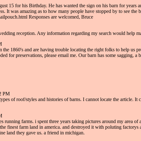
t 15 for his Birthday. He has wanted the sign on his barn for years and
ess. It was amazing as to how many people have stopped by to see the bar
mailpouch.html Responses are welcomed, Bruce
y wedding reception. Any information regarding my search would help 
M
860's and are having trouble locating the right folks to help us preser
for preservations, please email me. Our barn has some sagging, a beam t
12 PM
t types of roof/styles and histories of barns. I cannot locate the article.
PM
 running farms. i spent three years taking pictures around my area of all
the finest farm land in america. and destroyed it with poluting factorys
fine land they gave us. a friend in michigan.