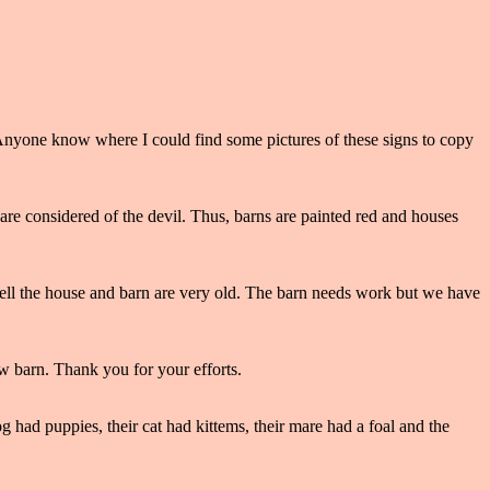
 Anyone know where I could find some pictures of these signs to copy
are considered of the devil. Thus, barns are painted red and houses
 tell the house and barn are very old. The barn needs work but we have
ew barn. Thank you for your efforts.
og had puppies, their cat had kittems, their mare had a foal and the