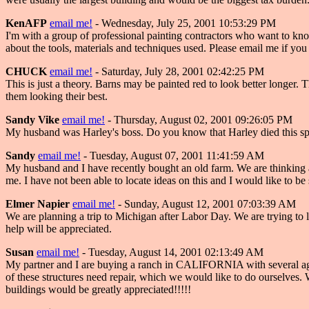
KenAFP
email me!
- Wednesday, July 25, 2001 10:53:29 PM
I'm with a group of professional painting contractors who want to kno
about the tools, materials and techniques used. Please email me if you
CHUCK
email me!
- Saturday, July 28, 2001 02:42:25 PM
This is just a theory. Barns may be painted red to look better longer.
them looking their best.
Sandy Vike
email me!
- Thursday, August 02, 2001 09:26:05 PM
My husband was Harley's boss. Do you know that Harley died this spri
Sandy
email me!
- Tuesday, August 07, 2001 11:41:59 AM
My husband and I have recently bought an old farm. We are thinking ab
me. I have not been able to locate ideas on this and I would like to b
Elmer Napier
email me!
- Sunday, August 12, 2001 07:03:39 AM
We are planning a trip to Michigan after Labor Day. We are trying to
help will be appreciated.
Susan
email me!
- Tuesday, August 14, 2001 02:13:49 AM
My partner and I are buying a ranch in CALIFORNIA with several agri
of these structures need repair, which we would like to do ourselves. W
buildings would be greatly appreciated!!!!!